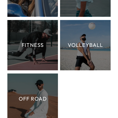
FITNESS
VOLLEYBALL
OFF ROAD