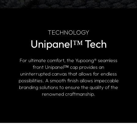
TECHNOLOGY
Unipanel™ Tech
For ultimate comfort, the Yupoong® seamless
front Unipanel™ cap provides an
uninterrupted canvas that allows for endless
possibilities. A smooth finish allows impeccable
branding solutions to ensure the quality of the
renowned craftmanship.