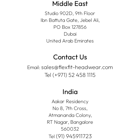
Middle East
Studio 902D, 9th Floor
Ibn Battuta Gate, Jebel Ali,
PO Box 127856
Dubai
United Arab Emirates
Contact Us
sales@flexfit-headwear.com
Email:
Tel (+971) 52 458 1115
India
Aakar Residency
No 8, 7th Cross,
Atmananda Colony,
RT Nagar, Bangalore
560032
(91) 945911723
Tel