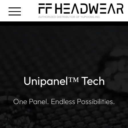
Unipanel™ Tech
One Panel. Endless Possibilities.