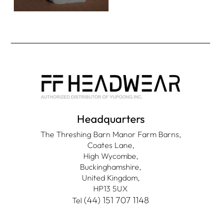
Headquarters
The Threshing Barn Manor Farm Barns,
Coates Lane,
High Wycombe,
Buckinghamshire,
United Kingdom,
HP13 5UX
(44) 151 707 1148
Tel