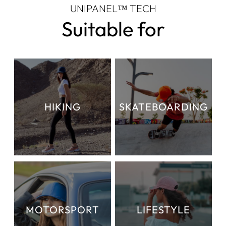
UNIPANEL™ TECH
Suitable for
HIKING
SKATEBOARDING
MOTORSPORT
LIFESTYLE