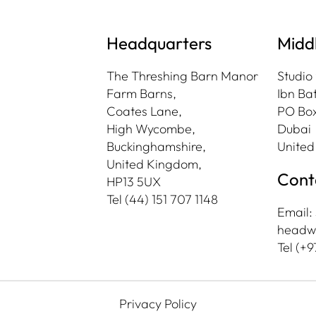
Headquarters
Midd
The Threshing Barn Manor
Studio
Farm Barns,
Ibn Bat
Coates Lane,
PO Box
High Wycombe,
Dubai
Buckinghamshire,
United
United Kingdom,
Cont
HP13 5UX
Tel
(44) 151 707 1148
Email:
headw
Tel (+9
Privacy Policy