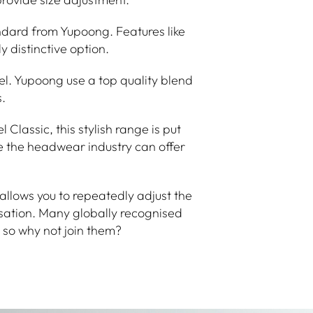
ndard from Yupoong. Features like
 distinctive option.
nel. Yupoong use a top quality blend
.
lassic, this stylish range is put
e the headwear industry can offer
llows you to repeatedly adjust the
sation. Many globally recognised
so why not join them?