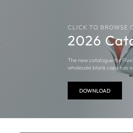
CLICK TO BROWSE 
2026 Cat
The new catalogue for Flex
wholesale blank caps has a
DOWNLOAD