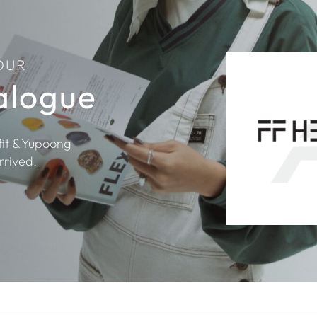
OUR
alogue
fit & Yupoong
rrived.