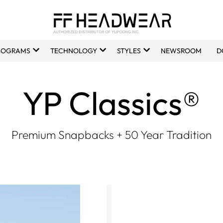
ROGRAMS
TECHNOLOGY
STYLES
NEWSROOM
D
YP Classics®
Premium Snapbacks + 50 Year Tradition