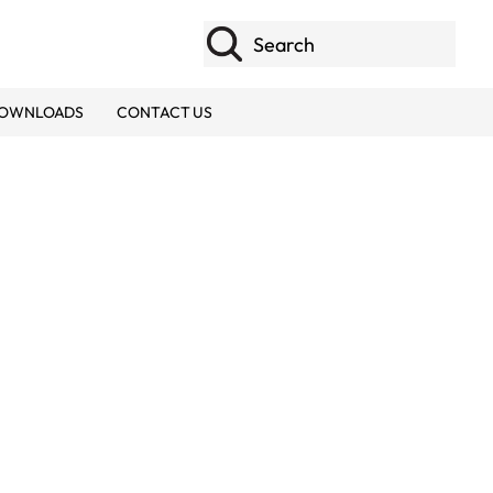
Search
OWNLOADS
CONTACT US