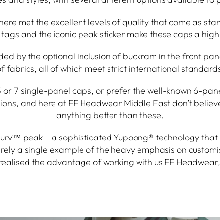
re met the excellent levels of quality that come as sta
tags and the iconic peak sticker make these caps a highly
ded by the optional inclusion of buckram in the front pa
of fabrics, all of which meet strict international standards
or 7 single-panel caps, or prefer the well-known 6-panel C
ptions, and here at FF Headwear Middle East don’t believ
anything better than these.
curv™ peak – a sophisticated Yupoong® technology that a
erely a single example of the heavy emphasis on customi
realised the advantage of working with us FF Headwear, 