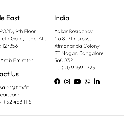
le East
India
 902D, 9th Floor
Aakar Residency
tuta Gate, Jebel Ali,
No 8, 7th Cross,
 127856
Atmananda Colony,
RT Nagar, Bangalore
 Arab Emirates
560032
Tel
(91) 945911723
act Us
sales@flexfit-
ear.com
71) 52 458 1115