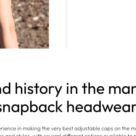
d history in the ma
snapback headwear
ience in making the very best adjustable caps on the m
s and styles, with several different options available to 