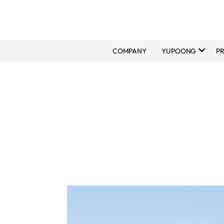
COMPANY
YUPOONG
P