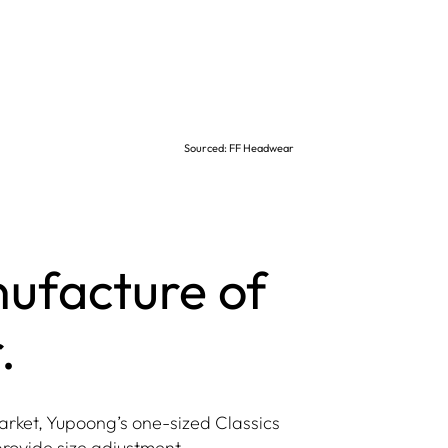
Sourced: FF Headwear
nufacture of
.
arket, Yupoong’s one-sized Classics
provide size adjustment.