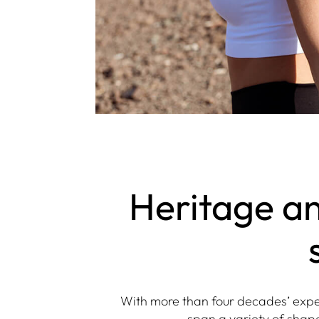
Heritage an
With more than four decades’ exper
span a variety of shape