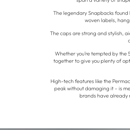
The legendary Snapbacks found he
woven labels, hang 
The caps are strong and stylish, ai
Whether you’re tempted by the 5 
together to give you plenty of o
High-tech features like the Perma
peak without damaging it – is m
brands have already 