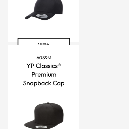
VIEW
6089M
YP Classics®
Premium
Snapback Cap