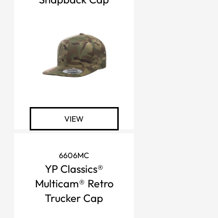
VIEW
6606MC
YP Classics®
Multicam® Retro
Trucker Cap