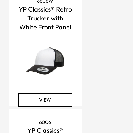
6606W
YP Classics® Retro
Trucker with
White Front Panel
VIEW
6006
YP Classics®