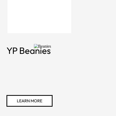
YP Beanies
LEARN MORE