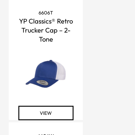
6606T
YP Classics® Retro
Trucker Cap – 2-
Tone
VIEW