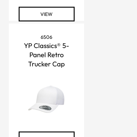
VIEW
6506
YP Classics® 5-
Panel Retro
Trucker Cap