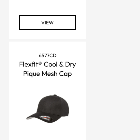
VIEW
6577CD
Flexfit® Cool & Dry
Pique Mesh Cap