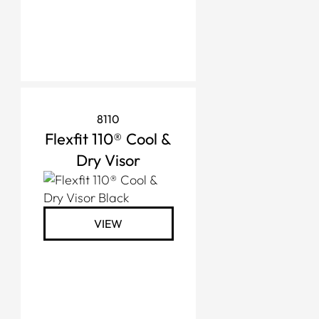
8110
Flexfit 110® Cool &
Dry Visor
VIEW