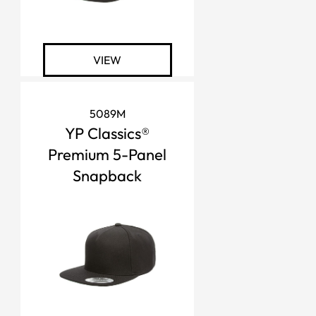
VIEW
5089M
YP Classics®
Premium 5-Panel
Snapback