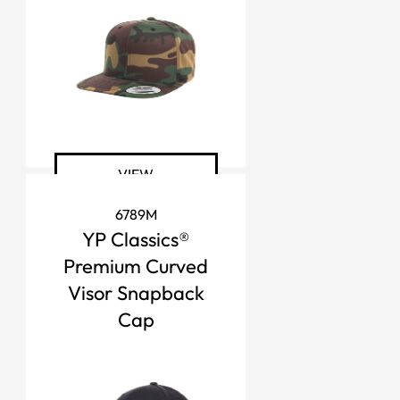
VIEW
6789M
YP Classics®
Premium Curved
Visor Snapback
Cap