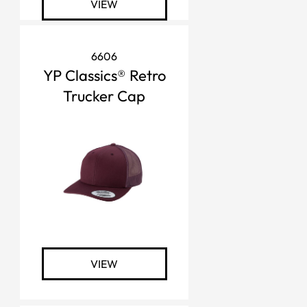
VIEW
6606
YP Classics® Retro
Trucker Cap
VIEW