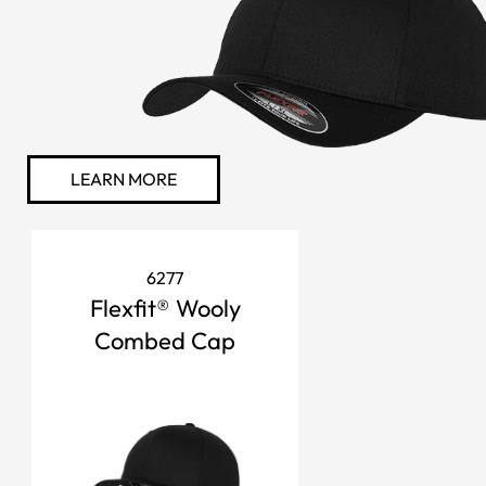
LEARN MORE
6277
Flexfit® Wooly
Combed Cap