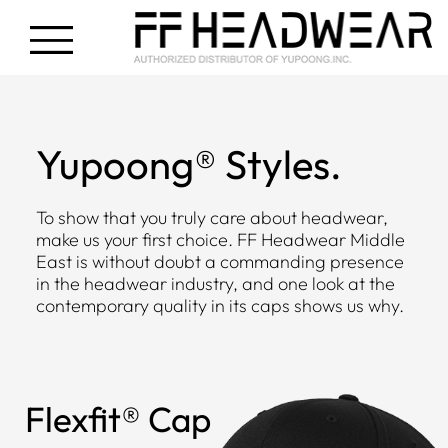
Yupoong® Styles.
To show that you truly care about headwear,
make us your first choice. FF Headwear Middle
East is without doubt a commanding presence
in the headwear industry, and one look at the
contemporary quality in its caps shows us why.
Flexfit® Cap