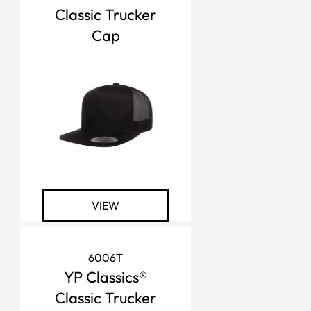
Classic Trucker
Cap
VIEW
6006T
YP Classics®
Classic Trucker