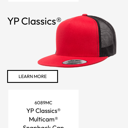
YP Classics®
LEARN MORE
6089MC
YP Classics®
Multicam®
Snapback Cap