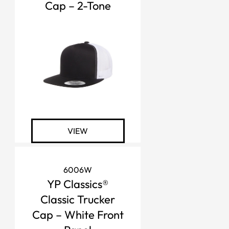
Cap – 2-Tone
VIEW
6006W
YP Classics®
Classic Trucker
Cap – White Front