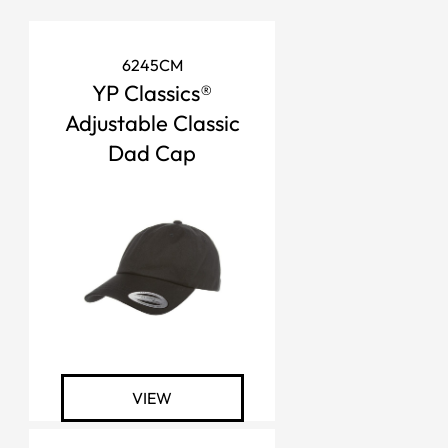
6245CM
YP Classics®
Adjustable Classic
Dad Cap
VIEW