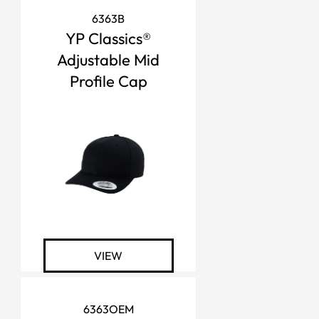
6363B
YP Classics®
Adjustable Mid
Profile Cap
VIEW
6363OEM