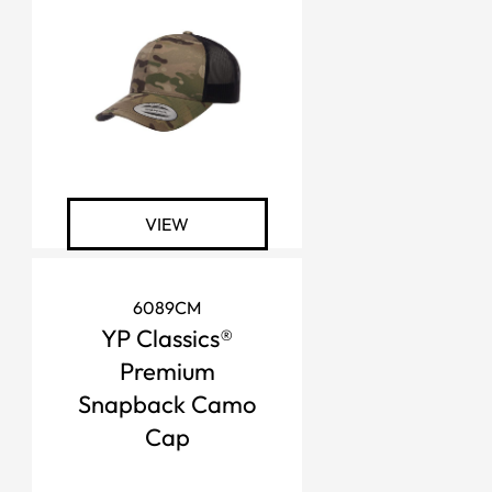
VIEW
6089CM
YP Classics®
Premium
Snapback Camo
Cap