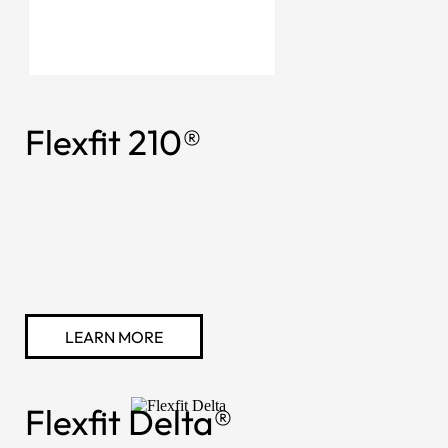
Flexfit 210®
LEARN MORE
Flexfit Delta®