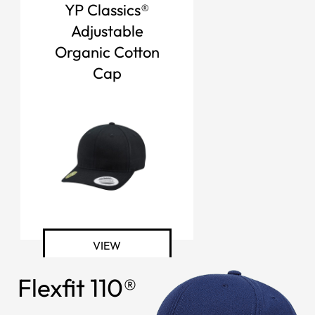
YP Classics®
Adjustable
Organic Cotton
Cap
VIEW
Flexfit 110®