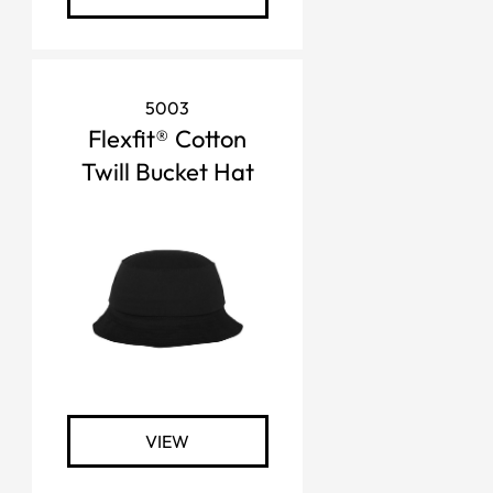
5003
Flexfit® Cotton
Twill Bucket Hat
VIEW