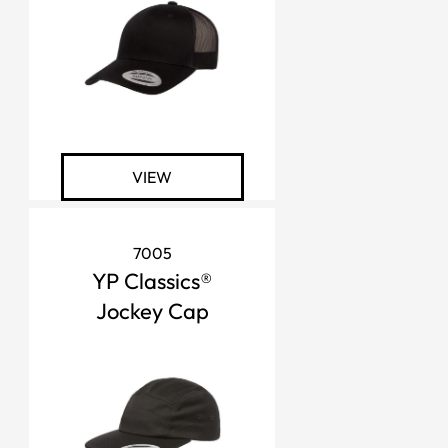
VIEW
7005
YP Classics®
Jockey Cap