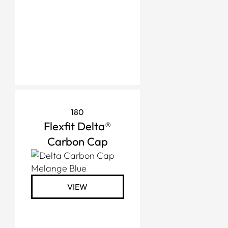
180
Flexfit Delta®
Carbon Cap
VIEW