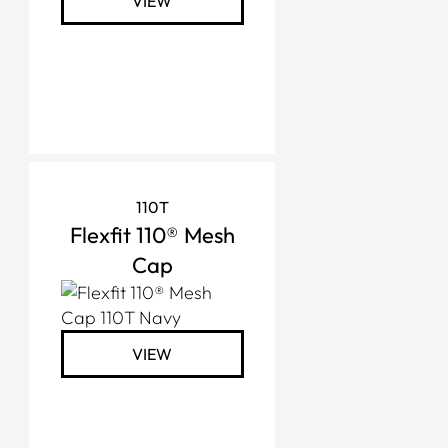
VIEW
110T
Flexfit 110® Mesh
Cap
VIEW