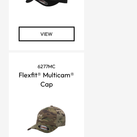
VIEW
6277MC
Flexfit® Multicam®
Cap