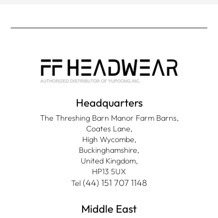
Headquarters
The Threshing Barn Manor Farm Barns,
Coates Lane,
High Wycombe,
Buckinghamshire,
United Kingdom,
HP13 5UX
(44) 151 707 1148
Tel
Middle East