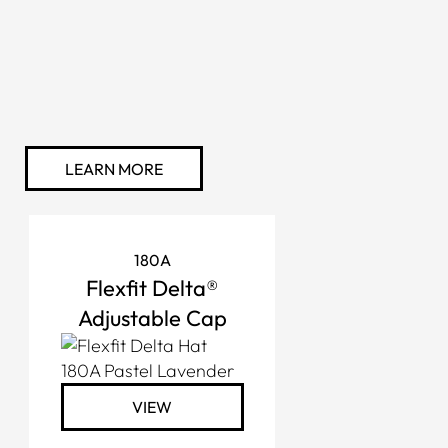
LEARN MORE
180A
Flexfit Delta®
Adjustable Cap
VIEW