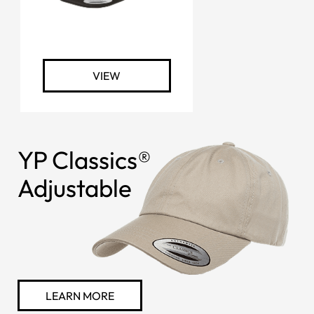
VIEW
YP Classics®
Adjustable
LEARN MORE