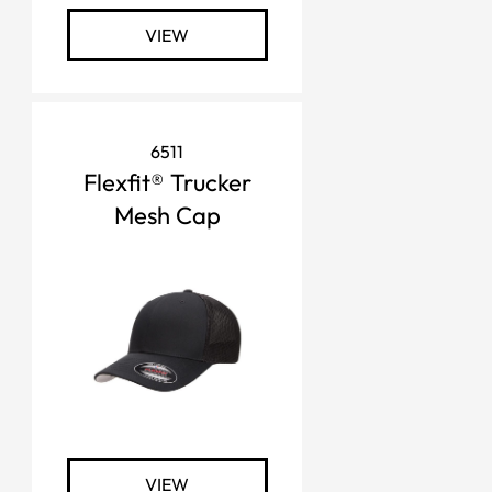
VIEW
6511
Flexfit® Trucker
Mesh Cap
VIEW