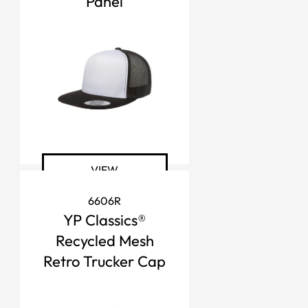
Panel
VIEW
6606R
YP Classics®
Recycled Mesh
Retro Trucker Cap