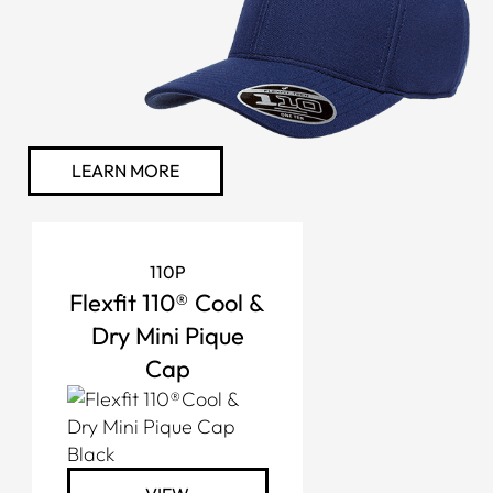
LEARN MORE
110P
Flexfit 110® Cool &
Dry Mini Pique
Cap