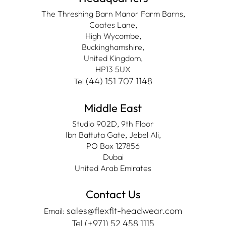
The Threshing Barn Manor Farm Barns,
Coates Lane,
High Wycombe,
Buckinghamshire,
United Kingdom,
HP13 5UX
(44) 151 707 1148
Tel
Middle East
Studio 902D, 9th Floor
Ibn Battuta Gate, Jebel Ali,
PO Box 127856
Dubai
United Arab Emirates
Contact Us
sales@flexfit-headwear.com
Email:
Tel (+971) 52 458 1115