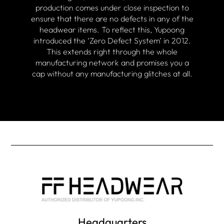
production comes under close inspection to
ensure that there are no defects in any of the
headwear items. To reflect this, Yupoong
introduced the ‘Zero Defect System’ in 2012.
This extends right through the whole
manufacturing network and promises you a
cap without any manufacturing glitches at all.
Headquarters