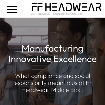
Manufacturing
Innovative Excellence
What compliance and social
responsibility mean to us at FF
Headwear Middle East: