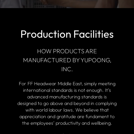
Production Facilities
HOW PRODUCTS ARE
MANUFACTURED BY YUPOONG,
INC.
For FF Headwear Middle East, simply meeting
international standards is not enough. It’s
advanced manufacturing standards is
designed to go above and beyond in complying
with world labour laws. We believe that
appreciation and gratitude are fundament to
the employees’ productivity and wellbeing.