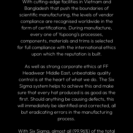
With cutting-edge facilities in Vietnam and
Bangladesh that push the boundaries of
scientific manufacturing, the levels of vendor
compliance are recognised worldwide in the
form of certifications. During manufacture,
every one of Yupoong’s processes,
components, materials and trims is selected
for full compliance with the international ethics
upon which the reputation is built.
As well as strong corporate ethics at FF
Headwear Middle East, unbeatable quality
control is at the heart of what we do. The Six
Sigma system helps to achieve this and make
sure that every hat produced is as good as the
first. Should anything be causing defects, this
will immediately be identified and corrected, all
but eradicating errors in the manufacturing
process.
With Six Sigma, almost all (99.96%) of the total