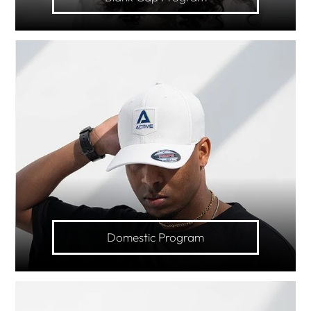
Domestic Program