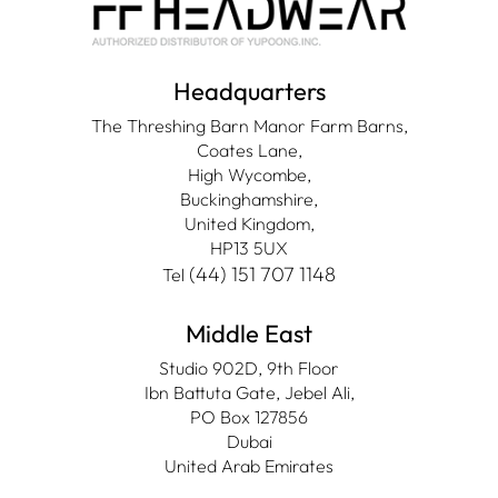
Headquarters
The Threshing Barn Manor Farm Barns,
Coates Lane,
High Wycombe,
Buckinghamshire,
United Kingdom,
HP13 5UX
(44) 151 707 1148
Tel
Middle East
Studio 902D, 9th Floor
Ibn Battuta Gate, Jebel Ali,
PO Box 127856
Dubai
United Arab Emirates