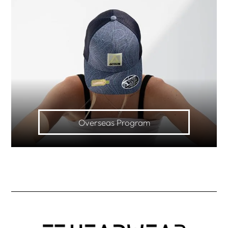
Overseas Program