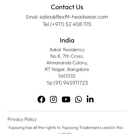
Contact Us
sales@flexfit-headwear.com
Email:
Tel (+971) 52 458 1115
India
Aakar Residency
No 8, 7th Cross,
Atmananda Colony,
RT Nagar, Bangalore
560032
(91) 945911723
Tel
Privacy Policy
Yupoong has all the rights to Yupoong Trademarks used in this
website.