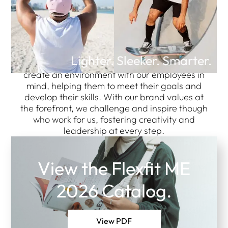
Manufacturer, Wholesale
Caps and Hats Supplier.
Lighter. Sleeker. Smarter.
Here at FF Headwear Middle East, we strive to
create an environment with our employees in
mind, helping them to meet their goals and
develop their skills. With our brand values at
the forefront, we challenge and inspire though
who work for us, fostering creativity and
leadership at every step.
View the Flexfit ME
2026 Catalog.
View PDF