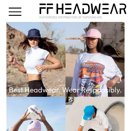
Best Headwear. Wear Responsibly.
FF Headwear Middle East
is a Custom Cap