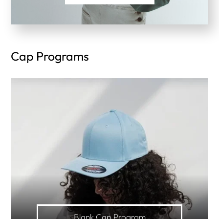
Cap Programs
Blank Cap Program